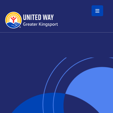
Skip to main content