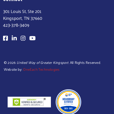
301 Louis St, Ste 201
Kingsport, TN 37660
423-378-3409
©
2026
United Way of Greater Kingsport
. All Rights Reserved.
Website by:
OneEach Technologies