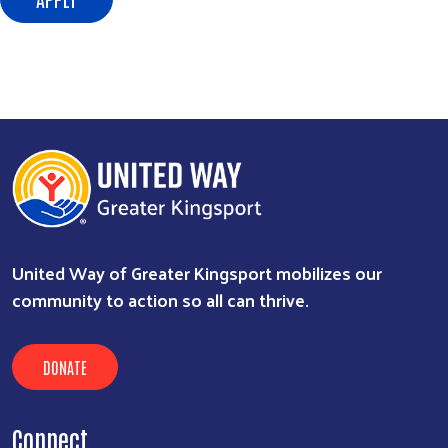
Search
SEARCH
United Way of Greater Kingsport mobilizes our
community to action so all can thrive.
DONATE
Connect