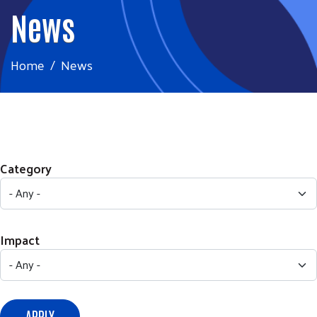
News
Home
News
Category
Impact
APPLY