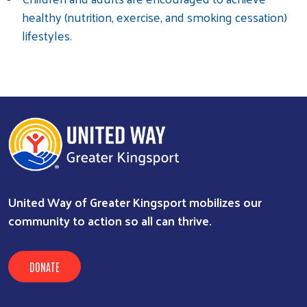
healthy (nutrition, exercise, and smoking cessation)
lifestyles.
United Way of Greater Kingsport mobilizes our
community to action so all can thrive.
DONATE