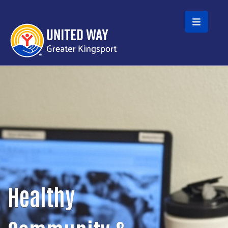
Skip to main content
Healthy