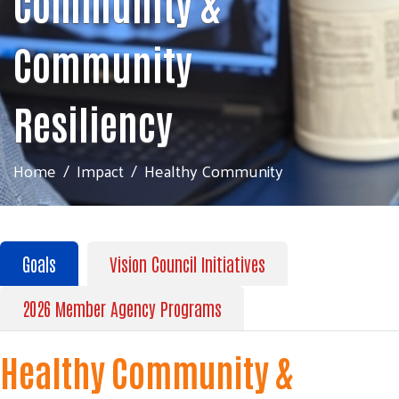
Community &
Community
Resiliency
Home
Impact
Healthy Community
Goals
Vision Council Initiatives
2026 Member Agency Programs
Healthy Community &