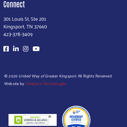
Connect
301 Louis St, Ste 201
Kingsport, TN 37660
423-378-3409
©
2026
United Way of Greater Kingsport
. All Rights Reserved.
Website by:
OneEach Technologies