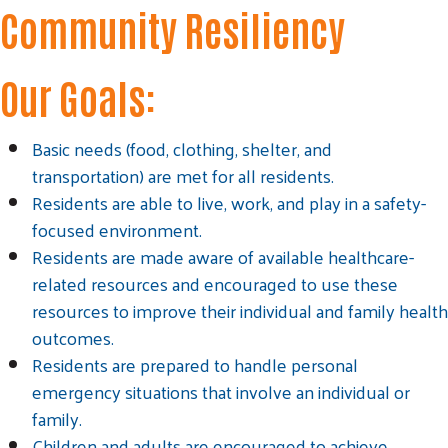
Community Resiliency
Our Goals:
Basic needs (food, clothing, shelter, and
transportation) are met for all residents.
Residents are able to live, work, and play in a safety-
focused environment.
Residents are made aware of available healthcare-
related resources and encouraged to use these
Search
resources to improve their individual and family health
SEARCH
outcomes.
Residents are prepared to handle personal
emergency situations that involve an individual or
family.
Children and adults are encouraged to achieve