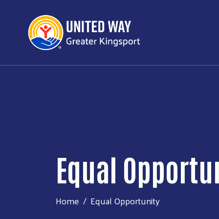
Equal Opportu
Home
Equal Opportunity