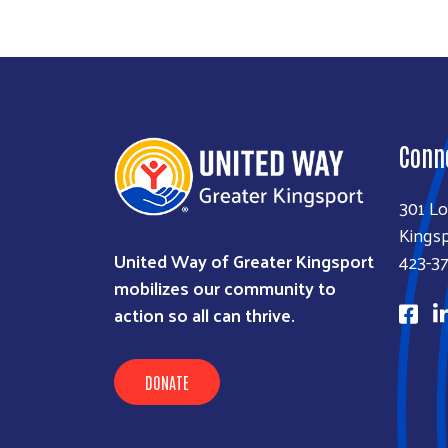
Conn
301 Lo
Kingsp
United Way of Greater Kingsport
423-3
mobilizes our community to
action so all can thrive.
DONATE