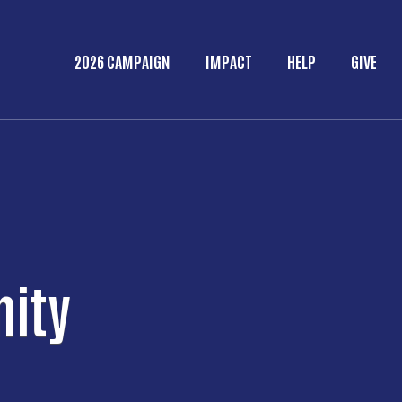
Skip to main content
2026 CAMPAIGN
IMPACT
HELP
GIVE
Main menu
nity