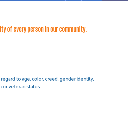
lity of every person in our community.
egard to age, color, creed, gender identity,
on or veteran status.