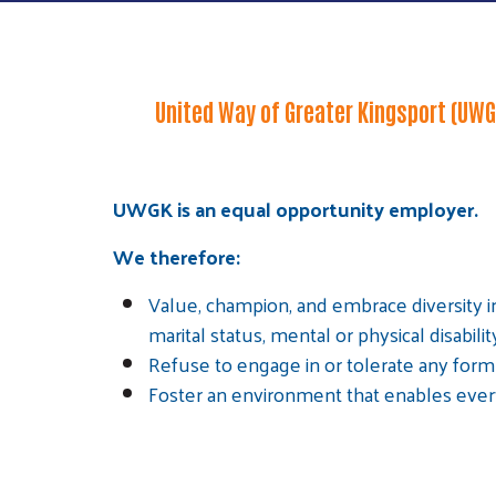
United Way of Greater Kingsport (UWGK
UWGK is an equal opportunity employer.
We therefore:
Value, champion, and embrace diversity in
marital status, mental or physical disabilit
Refuse to engage in or tolerate any form 
Foster an environment that enables everyo