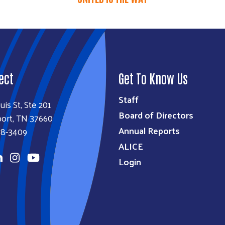
ect
Get To Know Us
Staff
uis St, Ste 201
Board of Directors
ort, TN 37660
Annual Reports
78-3409
ALICE
Login