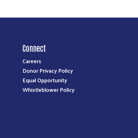
Connect
Careers
Donor Privacy Policy
Equal Opportunity
Whistleblower Policy