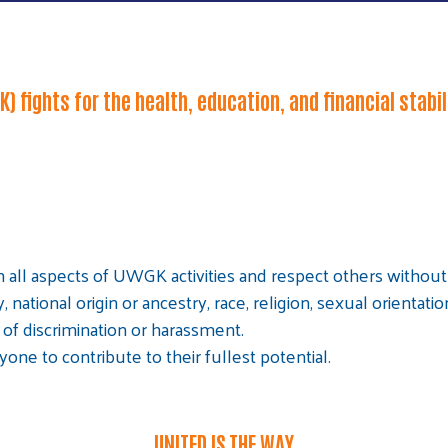
) fights for the health, education, and financial stabi
 all aspects of UWGK activities and respect others without r
y, national origin or ancestry, race, religion, sexual orientati
of discrimination or harassment.
Search
ne to contribute to their fullest potential.
SEARCH
UNITED IS THE WAY