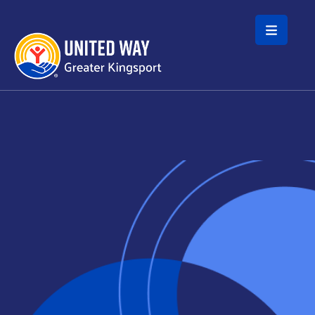
Skip to main content