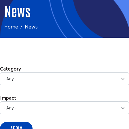
News
Home
News
Category
Impact
APPLY