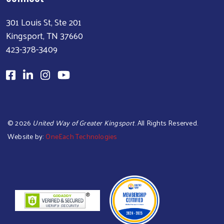
301 Louis St, Ste 201
Kingsport, TN 37660
423-378-3409
©
2026
United Way of Greater Kingsport
. All Rights Reserved.
Website by:
OneEach Technologies