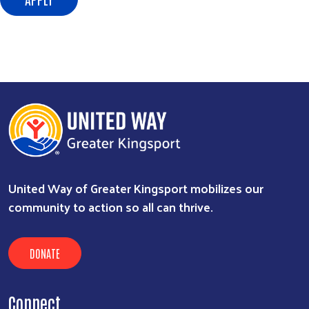
Search
SEARCH
United Way of Greater Kingsport mobilizes our
community to action so all can thrive.
DONATE
Connect