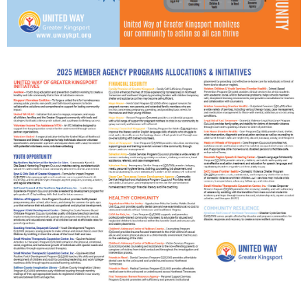
Search
SEARCH