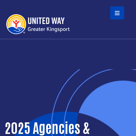
Skip to main content
2025 Agencies &