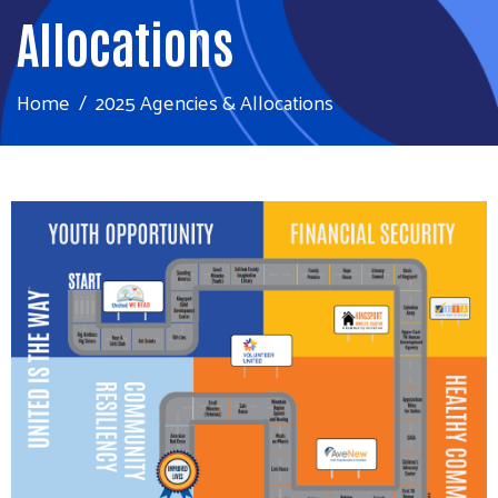
Allocations
Home
2025 Agencies & Allocations