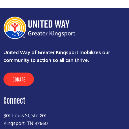
United Way of Greater Kingsport mobilizes our
community to action so all can thrive.
DONATE
Connect
301 Louis St, Ste 201
Kingsport, TN 37660